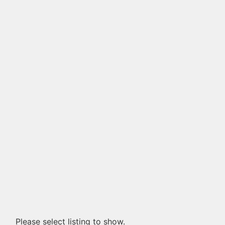
Please select listing to show.