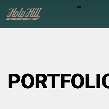
PORTFOLI