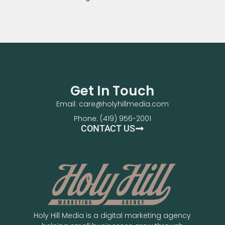
Get In Touch
Email: care@holyhillmedia.com
Phone: (419) 956-2001
CONTACT US
Holy Hill Media is a digital marketing agency