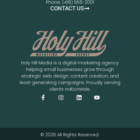
Phone: (419) 956-2001
CONTACT US
Holy Hill Media is a digital marketing agency
helping small businesses grow through
strategic web design, content creation, and
lead-generating campaigns. Proudly serving
clients nationwide.
© 2026 All Rights Reserved.