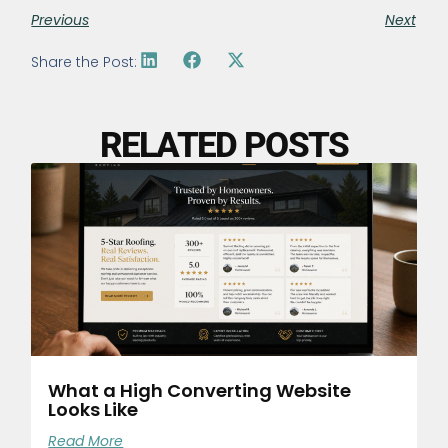
Previous
Next
Share the Post:
RELATED POSTS
What a High Converting Website
Looks Like
Read More