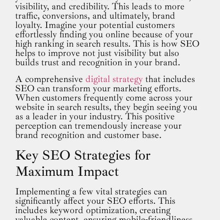
visibility, and credibility. This leads to more
traffic, conversions, and ultimately, brand
loyalty. Imagine your potential customers
effortlessly finding you online because of your
high ranking in search results. This is how SEO
helps to improve not just visibility but also
builds trust and recognition in your brand.
A comprehensive
digital strategy
that includes
SEO can transform your marketing efforts.
When customers frequently come across your
website in search results, they begin seeing you
as a leader in your industry. This positive
perception can tremendously increase your
brand recognition and customer base.
Key SEO Strategies for
Maximum Impact
Implementing a few vital strategies can
significantly affect your SEO efforts. This
includes keyword optimization, creating
valuable content, ensuring mobile-friendliness,