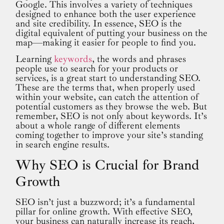
Google. This involves a variety of techniques
designed to enhance both the user experience
and site credibility. In essence, SEO is the
digital equivalent of putting your business on the
map—making it easier for people to find you.
Learning
keywords
, the words and phrases
people use to search for your products or
services, is a great start to understanding SEO.
These are the terms that, when properly used
within your website, can catch the attention of
potential customers as they browse the web. But
remember, SEO is not only about keywords. It’s
about a whole range of different elements
coming together to improve your site’s standing
in search engine results.
Why SEO is Crucial for Brand
Growth
SEO isn’t just a buzzword; it’s a fundamental
pillar for online growth. With effective SEO,
your business can naturally increase its reach,