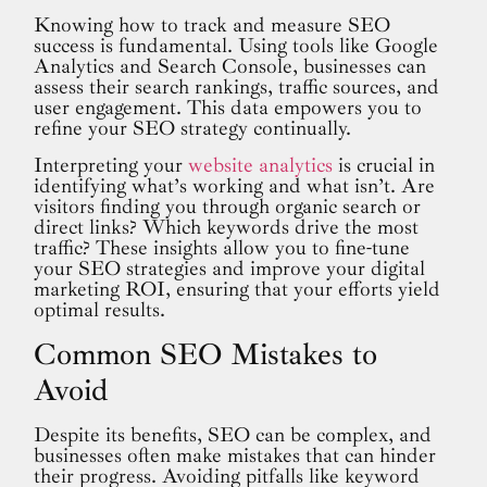
Knowing how to track and measure SEO
success is fundamental. Using tools like Google
Analytics and Search Console, businesses can
assess their search rankings, traffic sources, and
user engagement. This data empowers you to
refine your SEO strategy continually.
Interpreting your
website analytics
is crucial in
identifying what’s working and what isn’t. Are
visitors finding you through organic search or
direct links? Which keywords drive the most
traffic? These insights allow you to fine-tune
your SEO strategies and improve your digital
marketing ROI, ensuring that your efforts yield
optimal results.
Common SEO Mistakes to
Avoid
Despite its benefits, SEO can be complex, and
businesses often make mistakes that can hinder
their progress. Avoiding pitfalls like keyword