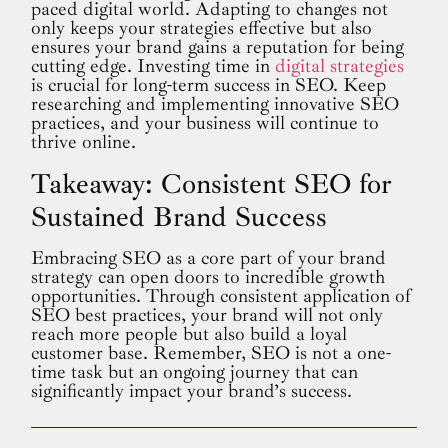
paced digital world. Adapting to changes not
only keeps your strategies effective but also
ensures your brand gains a reputation for being
cutting edge. Investing time in
digital strategies
is crucial for long-term success in SEO. Keep
researching and implementing innovative SEO
practices, and your business will continue to
thrive online.
Takeaway: Consistent SEO for
Sustained Brand Success
Embracing SEO as a core part of your brand
strategy can open doors to incredible growth
opportunities. Through consistent application of
SEO best practices, your brand will not only
reach more people but also build a loyal
customer base. Remember, SEO is not a one-
time task but an ongoing journey that can
significantly impact your brand’s success.