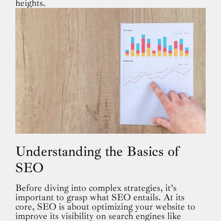
heights.
Understanding the Basics of
SEO
Before diving into complex strategies, it’s
important to grasp what SEO entails. At its
core, SEO is about optimizing your website to
improve its visibility on search engines like