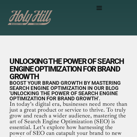
UNLOCKING THE POWER OF SEARCH
ENGINE OPTIMIZATION FOR BRAND
GROWTH
BOOST YOUR BRAND GROWTH BY MASTERING
SEARCH ENGINE OPTIMIZATION IN OUR BLOG
'UNLOCKING THE POWER OF SEARCH ENGINE
OPTIMIZATION FOR BRAND GROWTH'.
In today’s digital era, businesses need more than
just a great product or service to thrive. To truly
grow and reach a wider audience, mastering the
art of Search Engine Optimization (SEO) is
essential. Let’s explore how harnessing the
power of SEO can catapult your brand to new