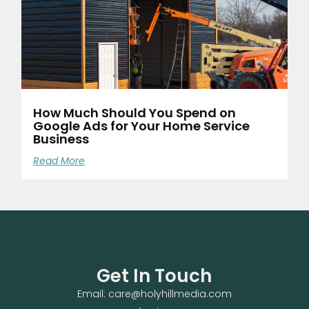
How Much Should You Spend on
Google Ads for Your Home Service
Business
Read More
Get In Touch
Email: care@holyhillmedia.com