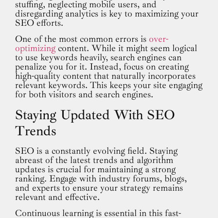
stuffing, neglecting mobile users, and
disregarding analytics is key to maximizing your
SEO efforts.
One of the most common errors is
over-
optimizing
content. While it might seem logical
to use keywords heavily, search engines can
penalize you for it. Instead, focus on creating
high-quality content that naturally incorporates
relevant keywords. This keeps your site engaging
for both visitors and search engines.
Staying Updated With SEO
Trends
SEO is a constantly evolving field. Staying
abreast of the latest trends and algorithm
updates is crucial for maintaining a strong
ranking. Engage with industry forums, blogs,
and experts to ensure your strategy remains
relevant and effective.
Continuous learning is essential in this fast-