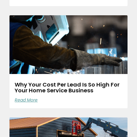
Why Your Cost Per Lead Is So High For
Your Home Service Business
Read More