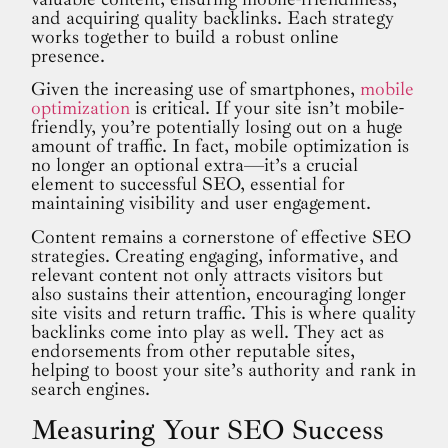
and acquiring quality backlinks. Each strategy
works together to build a robust online
presence.
Given the increasing use of smartphones,
mobile
optimization
is critical. If your site isn’t mobile-
friendly, you’re potentially losing out on a huge
amount of traffic. In fact, mobile optimization is
no longer an optional extra—it’s a crucial
element to successful SEO, essential for
maintaining visibility and user engagement.
Content remains a cornerstone of effective SEO
strategies. Creating engaging, informative, and
relevant content not only attracts visitors but
also sustains their attention, encouraging longer
site visits and return traffic. This is where quality
backlinks come into play as well. They act as
endorsements from other reputable sites,
helping to boost your site’s authority and rank in
search engines.
Measuring Your SEO Success