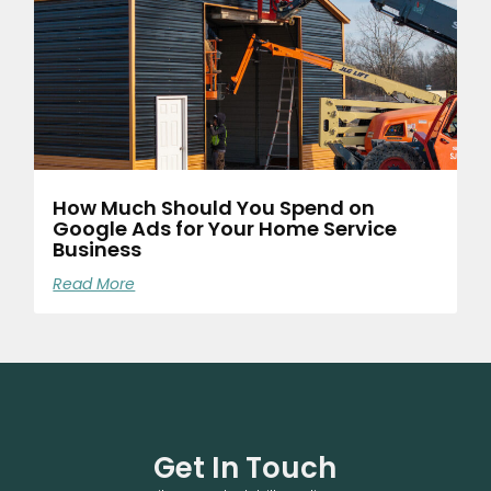
How Much Should You Spend on
Google Ads for Your Home Service
Business
Read More
Get In Touch