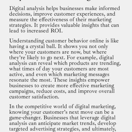
Digital analysis helps businesses make informed
decisions, improve customer experiences, and
measure the effectiveness of their marketing
strategies. It provides valuable insights that can
lead to increased ROI.
Understanding customer behavior online is like
having a crystal ball. It shows you not only
where your customers are now, but where
they’re likely to go next. For example, digital
analysis can reveal which products are trending,
what times of day your customers are most
active, and even which marketing messages
resonate the most. These insights empower
businesses to create more effective marketing
campaigns, reduce costs, and improve overall
customer satisfaction.
In the competitive world of digital marketing,
knowing your customer’s next move can be a
game-changer. Businesses that leverage digital
analysis can anticipate market trends, develop
targeted advertising strategies, and ultimately,