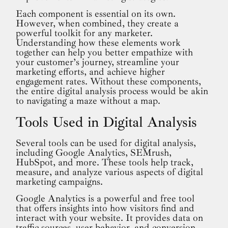
Each component is essential on its own.
However, when combined, they create a
powerful toolkit for any marketer.
Understanding how these elements work
together can help you better empathize with
your customer’s journey, streamline your
marketing efforts, and achieve higher
engagement rates. Without these components,
the entire digital analysis process would be akin
to navigating a maze without a map.
Tools Used in Digital Analysis
Several tools can be used for digital analysis,
including Google Analytics, SEMrush,
HubSpot, and more. These tools help track,
measure, and analyze various aspects of digital
marketing campaigns.
Google Analytics is a powerful and free tool
that offers insights into how visitors find and
interact with your website. It provides data on
traffic sources, user behavior, and conversion