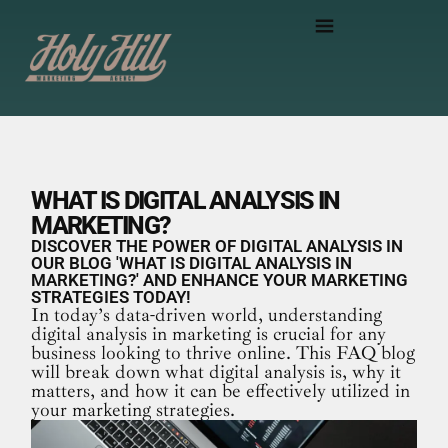
WHAT IS DIGITAL ANALYSIS IN
MARKETING?
DISCOVER THE POWER OF DIGITAL ANALYSIS IN
OUR BLOG 'WHAT IS DIGITAL ANALYSIS IN
MARKETING?' AND ENHANCE YOUR MARKETING
STRATEGIES TODAY!
In today’s data-driven world, understanding
digital analysis in marketing is crucial for any
business looking to thrive online. This FAQ blog
will break down what digital analysis is, why it
matters, and how it can be effectively utilized in
your marketing strategies.