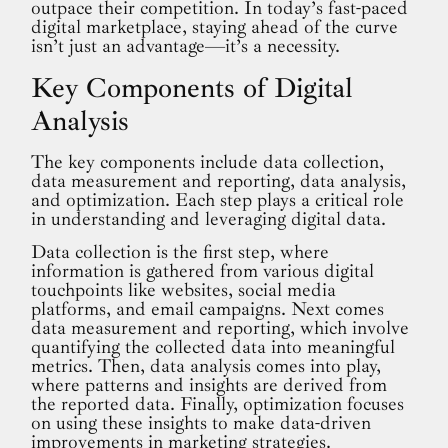
outpace their competition. In today’s fast-paced
digital marketplace, staying ahead of the curve
isn’t just an advantage—it’s a necessity.
Key Components of Digital
Analysis
The key components include data collection,
data measurement and reporting, data analysis,
and optimization. Each step plays a critical role
in understanding and leveraging digital data.
Data collection is the first step, where
information is gathered from various digital
touchpoints like websites, social media
platforms, and email campaigns. Next comes
data measurement and reporting, which involve
quantifying the collected data into meaningful
metrics. Then, data analysis comes into play,
where patterns and insights are derived from
the reported data. Finally, optimization focuses
on using these insights to make data-driven
improvements in marketing strategies.