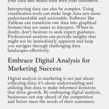
your data and builds trust with your customers.
Interpreting data can also be complex. Using
visualization tools can make large data sets more
understandable and actionable. Software like
Tableau can transform raw data into graphical
formats that are easier to interpret. When in
doubt, don’t hesitate to seek expert guidance.
Professional analysts can provide insights that
might not be immediately apparent and help
you navigate through challenging data
landscapes effectively.
Embrace Digital Analysis for
Marketing Success
Digital analysis in marketing is not just about
collecting data; it’s about understanding and
utilizing that data to make informed decisions
that drive growth. By embracing digital analysis,
businesses can stay ahead of the competition
and better meet the needs of their customers.