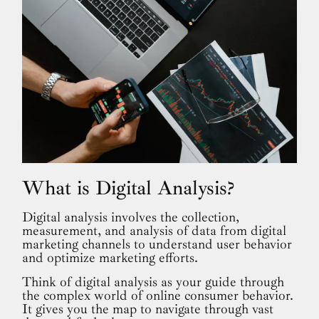
What is Digital Analysis?
Digital analysis involves the collection,
measurement, and analysis of data from digital
marketing channels to understand user behavior
and optimize marketing efforts.
Think of digital analysis as your guide through
the complex world of online consumer behavior.
It gives you the map to navigate through vast