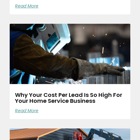
Read More
Why Your Cost Per Lead Is So High For
Your Home Service Business
Read More