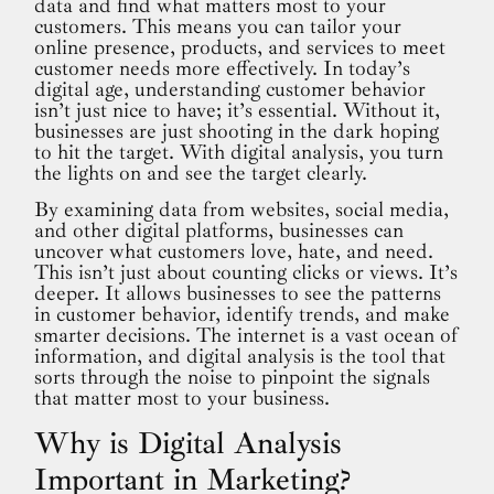
data and find what matters most to your
customers. This means you can tailor your
online presence, products, and services to meet
customer needs more effectively. In today’s
digital age, understanding customer behavior
isn’t just nice to have; it’s essential. Without it,
businesses are just shooting in the dark hoping
to hit the target. With digital analysis, you turn
the lights on and see the target clearly.
By examining data from websites, social media,
and other digital platforms, businesses can
uncover what customers love, hate, and need.
This isn’t just about counting clicks or views. It’s
deeper. It allows businesses to see the patterns
in customer behavior, identify trends, and make
smarter decisions. The internet is a vast ocean of
information, and digital analysis is the tool that
sorts through the noise to pinpoint the signals
that matter most to your business.
Why is Digital Analysis
Important in Marketing?