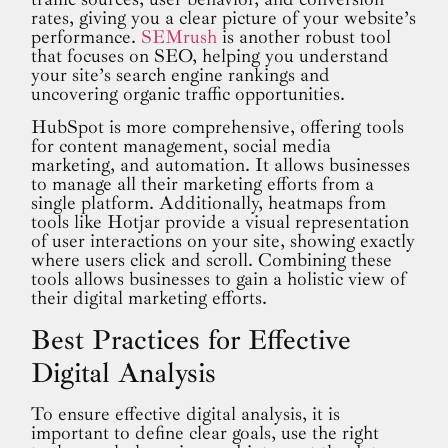
rates, giving you a clear picture of your website’s
performance.
SEMrush
is another robust tool
that focuses on SEO, helping you understand
your site’s search engine rankings and
uncovering organic traffic opportunities.
HubSpot is more comprehensive, offering tools
for content management, social media
marketing, and automation. It allows businesses
to manage all their marketing efforts from a
single platform. Additionally, heatmaps from
tools like Hotjar provide a visual representation
of user interactions on your site, showing exactly
where users click and scroll. Combining these
tools allows businesses to gain a holistic view of
their digital marketing efforts.
Best Practices for Effective
Digital Analysis
To ensure effective digital analysis, it is
important to define clear goals, use the right