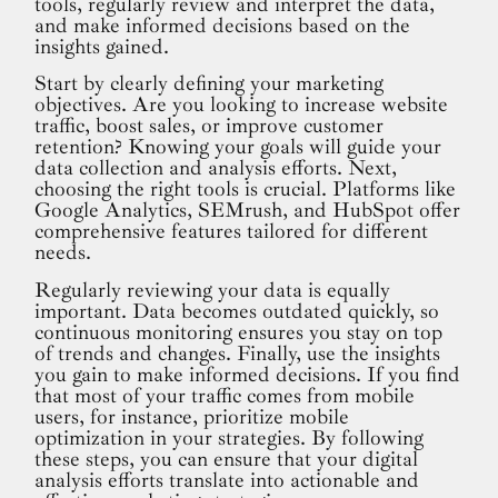
tools, regularly review and interpret the data,
and make informed decisions based on the
insights gained.
Start by clearly defining your marketing
objectives. Are you looking to increase website
traffic, boost sales, or improve customer
retention? Knowing your goals will guide your
data collection and analysis efforts. Next,
choosing the right tools is crucial. Platforms like
Google Analytics, SEMrush, and HubSpot offer
comprehensive features tailored for different
needs.
Regularly reviewing your data is equally
important. Data becomes outdated quickly, so
continuous monitoring ensures you stay on top
of trends and changes. Finally, use the insights
you gain to make informed decisions. If you find
that most of your traffic comes from mobile
users, for instance, prioritize mobile
optimization in your strategies. By following
these steps, you can ensure that your digital
analysis efforts translate into actionable and