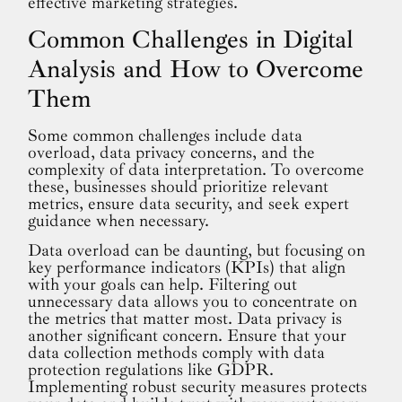
effective marketing strategies.
Common Challenges in Digital
Analysis and How to Overcome
Them
Some common challenges include data
overload, data privacy concerns, and the
complexity of data interpretation. To overcome
these, businesses should prioritize relevant
metrics, ensure data security, and seek expert
guidance when necessary.
Data overload can be daunting, but focusing on
key performance indicators (KPIs) that align
with your goals can help. Filtering out
unnecessary data allows you to concentrate on
the metrics that matter most. Data privacy is
another significant concern. Ensure that your
data collection methods comply with data
protection regulations like GDPR.
Implementing robust security measures protects