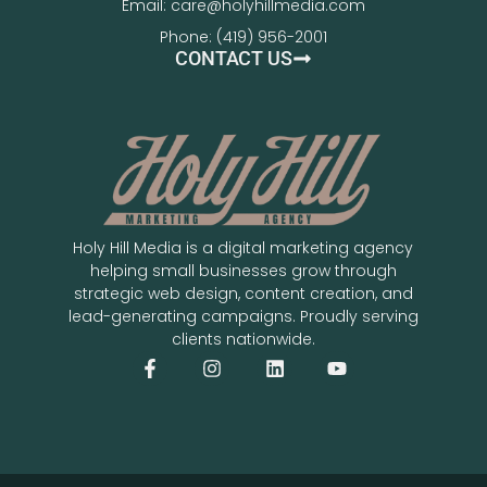
Email: care@holyhillmedia.com
Phone: (419) 956-2001
CONTACT US
Holy Hill Media is a digital marketing agency
helping small businesses grow through
strategic web design, content creation, and
lead-generating campaigns. Proudly serving
clients nationwide.