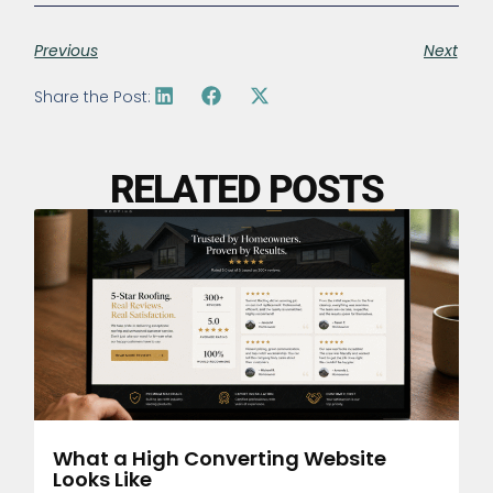
Previous
Next
Share the Post:
RELATED POSTS
What a High Converting Website
Looks Like