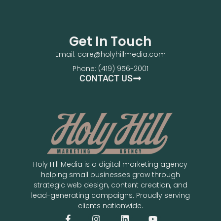
Get In Touch
Email: care@holyhillmedia.com
Phone: (419) 956-2001
CONTACT US
Holy Hill Media is a digital marketing agency
helping small businesses grow through
strategic web design, content creation, and
lead-generating campaigns. Proudly serving
clients nationwide.