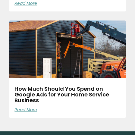
Read More
How Much Should You Spend on
Google Ads for Your Home Service
Business
Read More