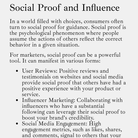
Social Proof and Influence
In a world filled with choices, consumers often
turn to social proof for guidance. Social proof is
the psychological phenomenon where people
assume the actions of others reflect the correct
behavior in a given situation.
For marketers, social proof can be a powerful
tool. It can manifest in various forms:
User Reviews: Positive reviews and
testimonials on websites and social media
provide social proof that others have had a
positive experience with your product or
service.
Influencer Marketing: Collaborating with
influencers who have a substantial
following can leverage their social proof to
boost your brand’s credibility.
Social Media Engagement: High
engagement metrics, such as likes, shares,
and comments, signal to others that your