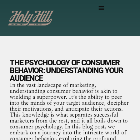
THE PSYCHOLOGY OF CONSUMER
BEHAVIOR: UNDERSTANDING YOUR
AUDIENCE
In the vast landscape of marketing,
understanding consumer behavior is akin to
wielding a superpower. It’s the ability to peer
into the minds of your target audience, decipher
their motivations, and anticipate their actions.
This knowledge is what separates successful
marketers from the rest, and it all boils down to
consumer psychology. In this blog post, we
embark on a journey into the intricate world of
consumer behavior, exploring the profound