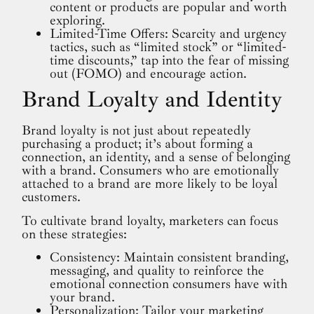
content or products are popular and worth
exploring.
Limited-Time Offers: Scarcity and urgency
tactics, such as “limited stock” or “limited-
time discounts,” tap into the fear of missing
out (FOMO) and encourage action.
Brand Loyalty and Identity
Brand loyalty is not just about repeatedly
purchasing a product; it’s about forming a
connection, an identity, and a sense of belonging
with a brand. Consumers who are emotionally
attached to a brand are more likely to be loyal
customers.
To cultivate brand loyalty, marketers can focus
on these strategies:
Consistency: Maintain consistent branding,
messaging, and quality to reinforce the
emotional connection consumers have with
your brand.
Personalization: Tailor your marketing