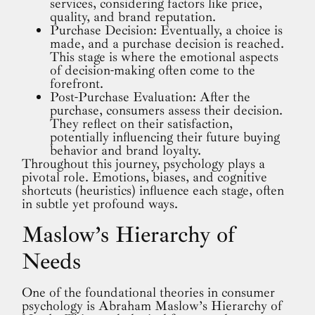
services, considering factors like price,
quality, and brand reputation.
Purchase Decision: Eventually, a choice is
made, and a purchase decision is reached.
This stage is where the emotional aspects
of decision-making often come to the
forefront.
Post-Purchase Evaluation: After the
purchase, consumers assess their decision.
They reflect on their satisfaction,
potentially influencing their future buying
behavior and brand loyalty.
Throughout this journey, psychology plays a
pivotal role. Emotions, biases, and cognitive
shortcuts (heuristics) influence each stage, often
in subtle yet profound ways.
Maslow’s Hierarchy of
Needs
One of the foundational theories in consumer
psychology is Abraham Maslow’s Hierarchy of