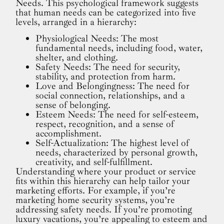
Needs. This psychological framework suggests
that human needs can be categorized into five
levels, arranged in a hierarchy:
Physiological Needs: The most
fundamental needs, including food, water,
shelter, and clothing.
Safety Needs: The need for security,
stability, and protection from harm.
Love and Belongingness: The need for
social connection, relationships, and a
sense of belonging.
Esteem Needs: The need for self-esteem,
respect, recognition, and a sense of
accomplishment.
Self-Actualization: The highest level of
needs, characterized by personal growth,
creativity, and self-fulfillment.
Understanding where your product or service
fits within this hierarchy can help tailor your
marketing efforts. For example, if you’re
marketing home security systems, you’re
addressing safety needs. If you’re promoting
luxury vacations, you’re appealing to esteem and