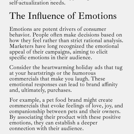
self-actualization needs.
The Influence of Emotions
Emotions are potent drivers of consumer
behavior. People often make decisions based on
how they feel rather than strict rational analysis.
Marketers have long recognized the emotional
appeal of their campaigns, aiming to elicit
specific emotions in their audience.
Consider the heartwarming holiday ads that tug
at your heartstrings or the humorous
commercials that make you laugh. These
emotional responses can lead to brand affinity
and, ultimately, purchases.
For example, a pet food brand might create
commercials that evoke feelings of love, joy, and
companionship between pets and their owners.
By associating their product with these positive
emotions, they can establish a deeper
connection with their audience.