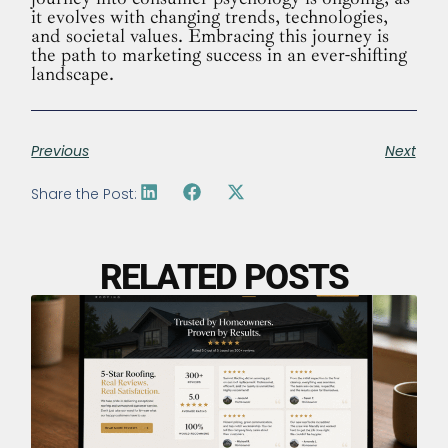
it evolves with changing trends, technologies,
and societal values. Embracing this journey is
the path to marketing success in an ever-shifting
landscape.
Previous
Next
Share the Post:
RELATED POSTS