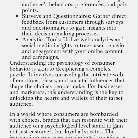
audience’s behaviors, preferences, and pain
points.
Surveys and Questionnaires: Gather direct
feedback from customers through surveys
and questionnaires to gain insights into
their decision-making processes.
Analytics Tools: Utilize web analytics and
social media insights to track user behavior
and engagement with your online content
and campaigns.
Understanding the psychology of consumer
behavior is akin to deciphering a complex
puzzle. It involves unraveling the intricate web
of emotions, biases, and societal influences that
shape the choices people make. For businesses
and marketers, this understanding is the key to
unlocking the hearts and wallets of their target
audience.
In a world where consumers are bombarded
with choices, brands that can resonate with their
audience on a psychological level stand to gain
not just customers but loyal advocates. The
journey into consumer psychology is ongoing, as