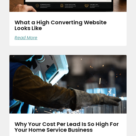
What a High Converting Website
Looks Like
Read More
Why Your Cost Per Lead Is So High For
Your Home Service Business