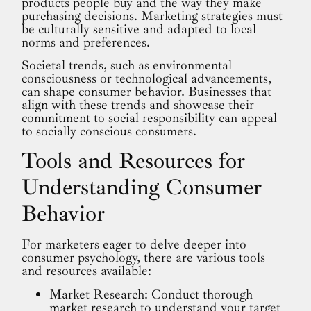
products people buy and the way they make
purchasing decisions. Marketing strategies must
be culturally sensitive and adapted to local
norms and preferences.
Societal trends, such as environmental
consciousness or technological advancements,
can shape consumer behavior. Businesses that
align with these trends and showcase their
commitment to social responsibility can appeal
to socially conscious consumers.
Tools and Resources for
Understanding Consumer
Behavior
For marketers eager to delve deeper into
consumer psychology, there are various tools
and resources available:
Market Research: Conduct thorough
market research to understand your target