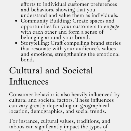
efforts to individual customer preferences
and behaviors, showing that you
understand and value them as individuals.
Community Building: Create spaces and
opportunities for your customers to engage
with each other and form a sense of
belonging around your brand.
Storytelling: Craft compelling brand stories
that resonate with your audience’s values
and emotions, strengthening the emotional
bond.
Cultural and Societal
Influences
Consumer behavior is also heavily influenced by
cultural and societal factors. These influences
can vary greatly depending on geographical
location, demographics, and social trends.
For instance, cultural values, traditions, and
taboos can significantly impact the types of