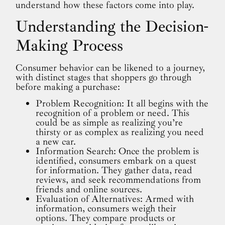
understand how these factors come into play.
Understanding the Decision-
Making Process
Consumer behavior can be likened to a journey,
with distinct stages that shoppers go through
before making a purchase:
Problem Recognition: It all begins with the
recognition of a problem or need. This
could be as simple as realizing you’re
thirsty or as complex as realizing you need
a new car.
Information Search: Once the problem is
identified, consumers embark on a quest
for information. They gather data, read
reviews, and seek recommendations from
friends and online sources.
Evaluation of Alternatives: Armed with
information, consumers weigh their
options. They compare products or