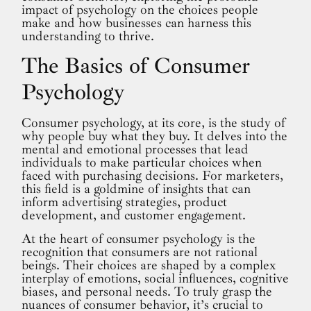
impact of psychology on the choices people
make and how businesses can harness this
understanding to thrive.
The Basics of Consumer
Psychology
Consumer psychology, at its core, is the study of
why people buy what they buy. It delves into the
mental and emotional processes that lead
individuals to make particular choices when
faced with purchasing decisions. For marketers,
this field is a goldmine of insights that can
inform advertising strategies, product
development, and customer engagement.
At the heart of consumer psychology is the
recognition that consumers are not rational
beings. Their choices are shaped by a complex
interplay of emotions, social influences, cognitive
biases, and personal needs. To truly grasp the
nuances of consumer behavior, it’s crucial to